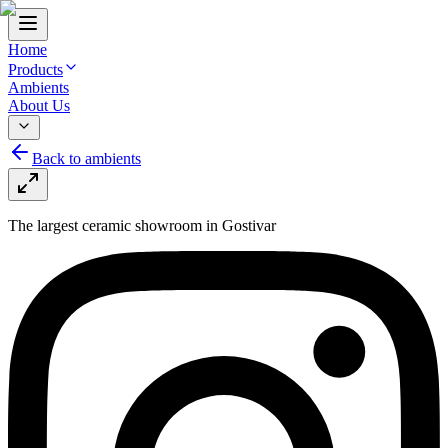
Home
Products
Ambients
About Us
Back to ambients
The largest ceramic showroom in Gostivar