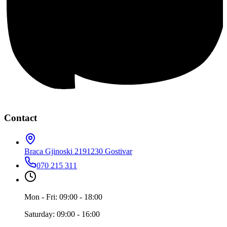
Contact
Braca Gjinoski 219
1230 Gostivar
070 215 311
Mon - Fri: 09:00 - 18:00
Saturday: 09:00 - 16:00