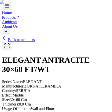
Home
Products
Ambients
About Us
Back to products
ELEGANT ANTRACITE
30×60 FT/WT
Series Name
:
ELEGANT
Manufacturer
:
ZORKA KERAMIKA
Country
:
SERBIA
Effect
:
Marble
Size
:
30×60 Cm
Thickness
:
0.9 Cm
Usage Of Interior
:
Wall and Floor