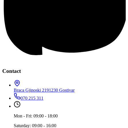
Contact
Braca Gjinoski 219
1230 Gostivar
070 215 311
Mon - Fri: 09:00 - 18:00
Saturday: 09:00 - 16:00