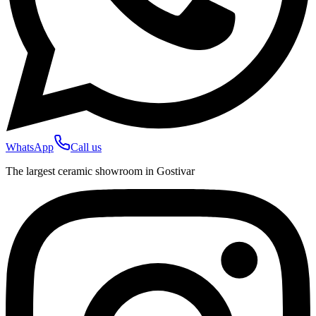
WhatsApp
Call us
The largest ceramic showroom in Gostivar