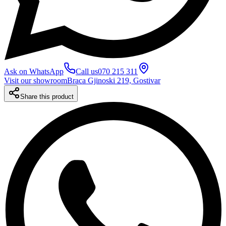
Ask on WhatsApp
Call us
070 215 311
Visit our showroom
Braca Gjinoski 219, Gostivar
Share this product