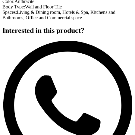
Color
:
Anthracite
Body Type
:
Wall and Floor Tile
Spaces
:
Living & Dining room, Hotels & Spa, Kitchens and
Bathrooms, Office and Commercial space
Interested in this product?