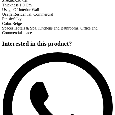
Size
:
80X30 Cm
Thickness
:
1.0 Cm
Usage Of Interior
:
Wall
Usage
:
Residential, Commercial
Finish
:
Silky
Color
:
Beige
Spaces
:
Hotels & Spa, Kitchens and Bathrooms, Office and
Commercial space
Interested in this product?