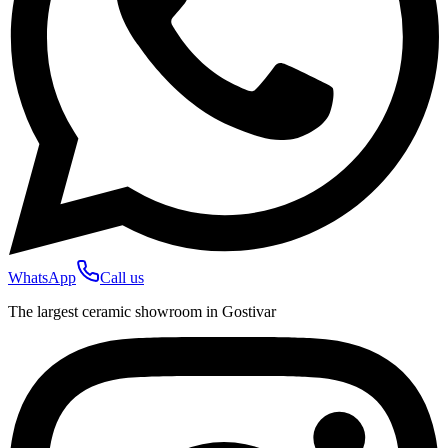
WhatsApp
Call us
The largest ceramic showroom in Gostivar