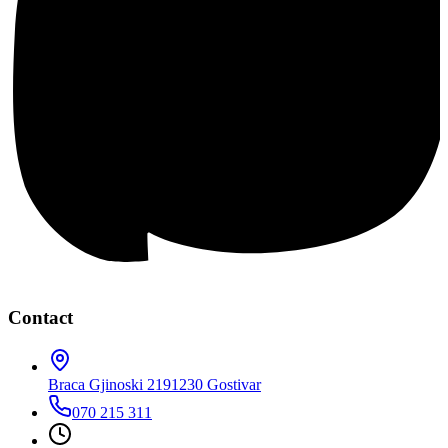
Contact
Braca Gjinoski 219
1230 Gostivar
070 215 311