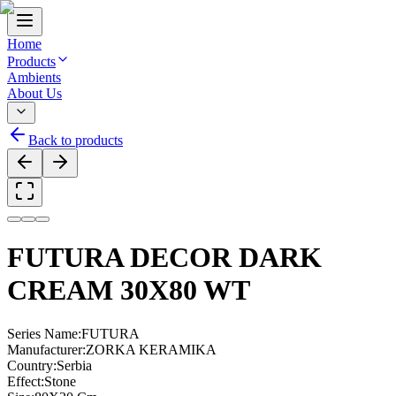
Home
Products
Ambients
About Us
Back to products
FUTURA DECOR DARK
CREAM 30X80 WT
Series Name
:
FUTURA
Manufacturer
:
ZORKA KERAMIKA
Country
:
Serbia
Effect
:
Stone