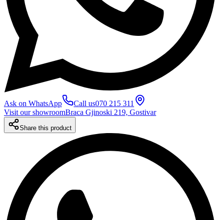
Ask on WhatsApp
Call us
070 215 311
Visit our showroom
Braca Gjinoski 219, Gostivar
Share this product