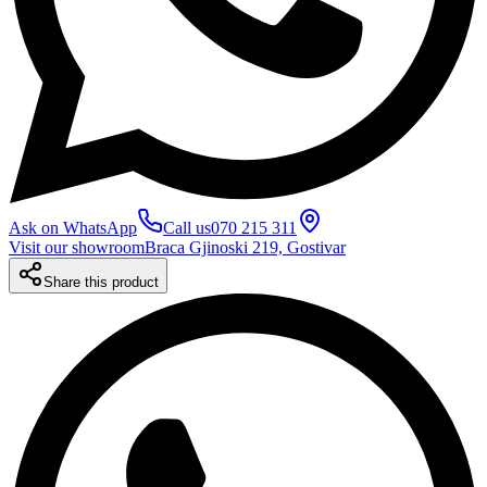
Ask on WhatsApp
Call us
070 215 311
Visit our showroom
Braca Gjinoski 219, Gostivar
Share this product