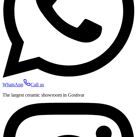
WhatsApp
Call us
The largest ceramic showroom in Gostivar