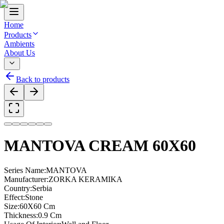
Home
Products
Ambients
About Us
Back to products
MANTOVA CREAM 60X60
Series Name
:
MANTOVA
Manufacturer
:
ZORKA KERAMIKA
Country
:
Serbia
Effect
:
Stone
Size
:
60X60 Cm
Thickness
:
0.9 Cm