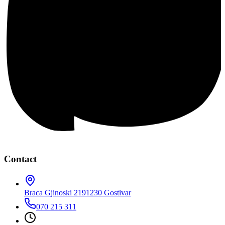
Contact
Braca Gjinoski 219
1230 Gostivar
070 215 311