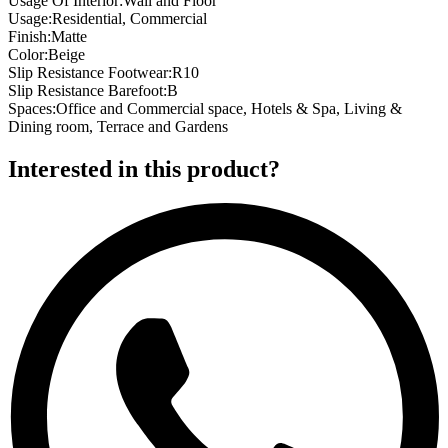
Usage Of Interior
:
Wall and Floor
Usage
:
Residential, Commercial
Finish
:
Matte
Color
:
Beige
Slip Resistance Footwear
:
R10
Slip Resistance Barefoot
:
B
Spaces
:
Office and Commercial space, Hotels & Spa, Living &
Dining room, Terrace and Gardens
Interested in this product?