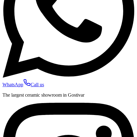
WhatsApp
Call us
The largest ceramic showroom in Gostivar