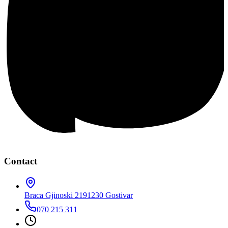
Contact
Braca Gjinoski 219
1230 Gostivar
070 215 311