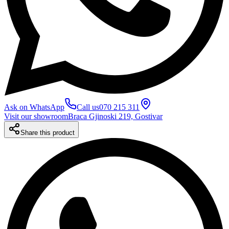
Ask on WhatsApp
Call us
070 215 311
Visit our showroom
Braca Gjinoski 219, Gostivar
Share this product