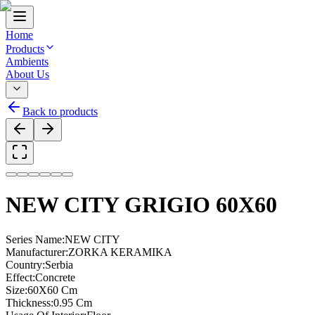
Home
Products
Ambients
About Us
Back to products
NEW CITY GRIGIO 60X60
Series Name
:
NEW CITY
Manufacturer
:
ZORKA KERAMIKA
Country
:
Serbia
Effect
:
Concrete
Size
:
60X60 Cm
Thickness
:
0.95 Cm