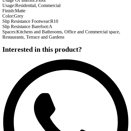
Usage Of Interior
:
Floor
Usage
:
Residential, Commercial
Finish
:
Matte
Color
:
Grey
Slip Resistance Footwear
:
R10
Slip Resistance Barefoot
:
A
Spaces
:
Kitchens and Bathrooms, Office and Commercial space,
Restaurants, Terrace and Gardens
Interested in this product?