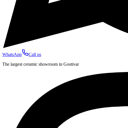
WhatsApp
Call us
The largest ceramic showroom in Gostivar