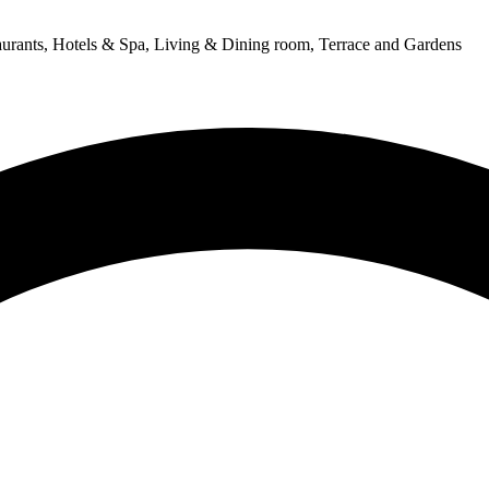
urants, Hotels & Spa, Living & Dining room, Terrace and Gardens