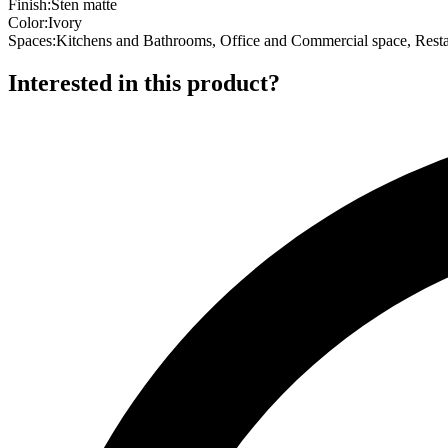
Finish
:
Sten matte
Color
:
Ivory
Spaces
:
Kitchens and Bathrooms, Office and Commercial space, Resta
Interested in this product?