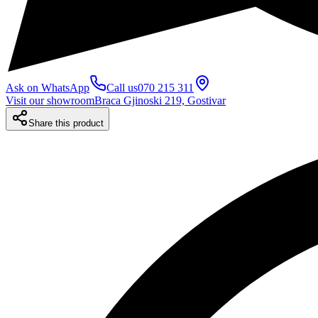
Ask on WhatsApp
Call us
070 215 311
Visit our showroom
Braca Gjinoski 219, Gostivar
Share this product