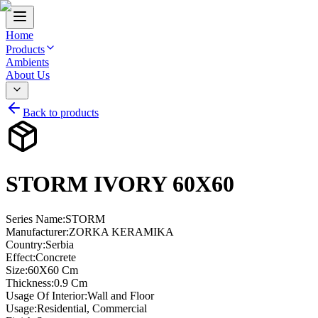
Home
Products
Ambients
About Us
Back to products
STORM IVORY 60X60
Series Name
:
STORM
Manufacturer
:
ZORKA KERAMIKA
Country
:
Serbia
Effect
:
Concrete
Size
:
60X60 Cm
Thickness
:
0.9 Cm
Usage Of Interior
:
Wall and Floor
Usage
:
Residential, Commercial