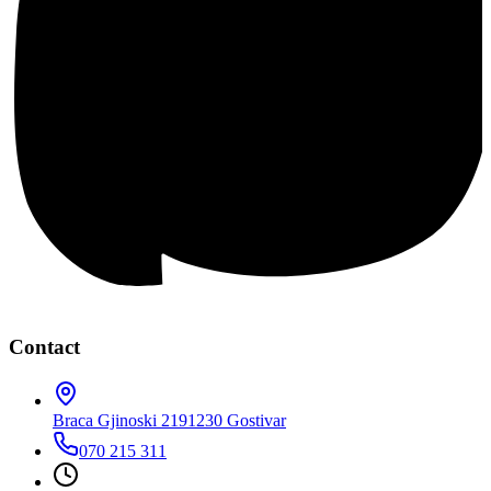
Contact
Braca Gjinoski 219
1230 Gostivar
070 215 311