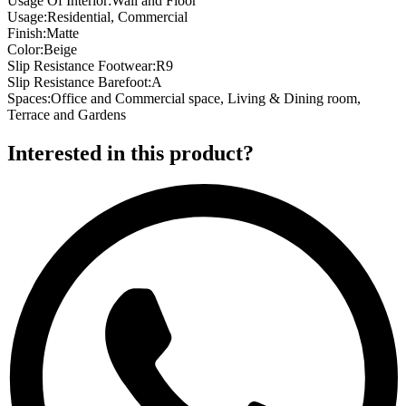
Usage Of Interior
:
Wall and Floor
Usage
:
Residential, Commercial
Finish
:
Matte
Color
:
Beige
Slip Resistance Footwear
:
R9
Slip Resistance Barefoot
:
A
Spaces
:
Office and Commercial space, Living & Dining room,
Terrace and Gardens
Interested in this product?