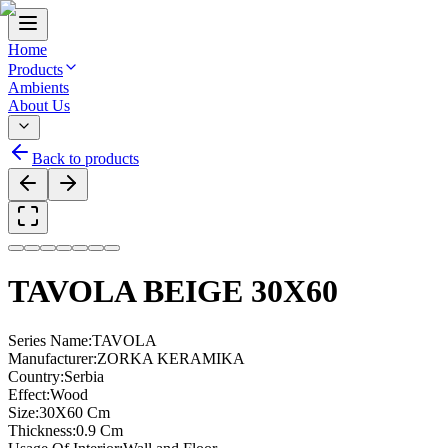
Home
Products
Ambients
About Us
Back to products
TAVOLA BEIGE 30X60
Series Name
:
TAVOLA
Manufacturer
:
ZORKA KERAMIKA
Country
:
Serbia
Effect
:
Wood
Size
:
30X60 Cm
Thickness
:
0.9 Cm