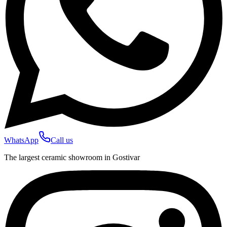
WhatsApp
Call us
The largest ceramic showroom in Gostivar