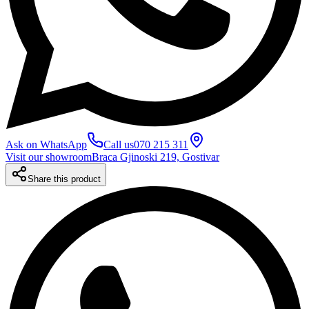
Ask on WhatsApp
Call us
070 215 311
Visit our showroom
Braca Gjinoski 219, Gostivar
Share this product